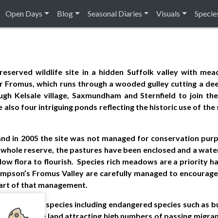
Open Days
Blog
Seasonal Diaries
Visuals
Species
preserved wildlife site in a hidden Suffolk valley with m
er Fromus, which runs through a wooded gulley cutting a d
ugh Kelsale village, Saxmundham and Sternfield to join t
so four intriguing ponds reflecting the historic use of the si
and in 2005 the site was not managed for conservation purpo
e whole reserve, the pastures have been enclosed and a wate
allow flora to flourish. Species rich meadows are a priority 
pson’s Fromus Valley are carefully managed to encourage t
 part of that management.
ver 50 bird species including endangered species such as b
armed arable land attracting high numbers of passing migrant 