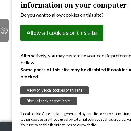
information on your computer.
redwings and acting as a refuge for residen
coppiced to allow more light into the pond
Do you want to allow cookies on this site?
pink water speedwell are expected to re-colo
abound.
Allow all cookies on this site
You also might like to
view 
☞
To provide protection to sensitive flor
Alternatively, you may customise your cookie preferen
Each site is open two or three mornin
bellow.
Some parts of this site may be disabled if cookies 
blocked.
Allow only local cookies on this site
Block all cookies on this site
'Local cookies' are cookies generated by our site to enable some funct
Other cookies are those used by external sources such as Google, F
Youtube to enable their features on our website.