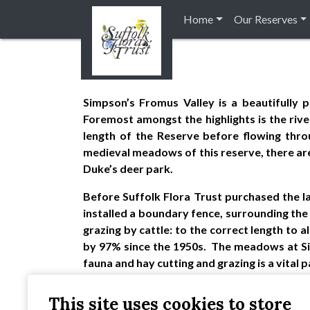
Home
Our Reserves
Simpson’s Fromus Valley is a beautifully 
Foremost amongst the highlights is the riv
length of the Reserve before flowing thro
medieval meadows of this reserve, there are al
Duke’s deer park.
Before Suffolk Flora Trust purchased the l
installed a boundary fence, surrounding th
grazing by cattle: to the correct length to 
by 97% since the 1950s. The meadows at Sim
fauna and hay cutting and grazing is a vital
The 27 acres at Fromus Valley now support o
This site uses cookies to store
provides a wildlife haven amid intensively f