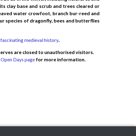
its clay base and scrub and trees cleared or
-leaved water crowfoot, branch bur-reed and
ur species of dragonfly, bees and butterflies
 fascinating medieval history
.
serves are closed to unauthorised visitors.
r
Open Days page
for more information.