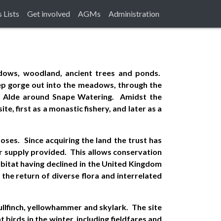
 Lists
Get involved
AGMs
Administration
eadows, woodland, ancient trees and ponds.
eep gorge out into the meadows, through the
he Alde around Snape Watering. Amidst the
te, first as a monastic fishery, and later as a
ses. Since acquiring the land the trust has
r supply provided. This allows conservation
habitat having declined in the United Kingdom
he return of diverse flora and interrelated
ullfinch, yellowhammer and skylark. The site
birds in the winter, including fieldfares and