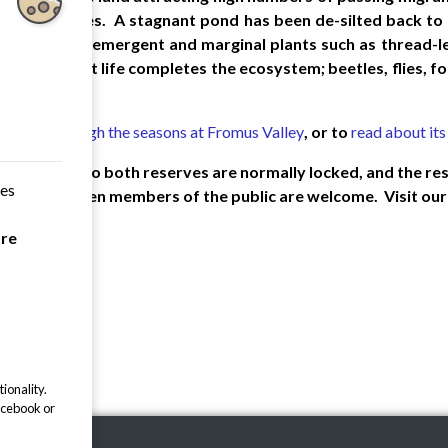
t bird species. A stagnant pond has been de-silted back to 
. Interesting emergent and marginal plants such as thread
nise. Insect life completes the ecosystem; beetles, flies, fo
images through the seasons at Fromus Valley
, or to
read about its
a, the gates to both reserves are normally locked, and the re
ces
gs a year, when members of the public are welcome. Visit ou
are
ionality.
acebook or